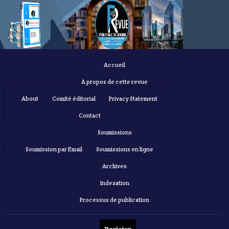
Accueil
À propos de cette revue
About
Comité éditorial
Privacy Statement
Contact
Soumissions
Soumission par Email
Soumissions en ligne
Archives
Indexation
Processus de publication