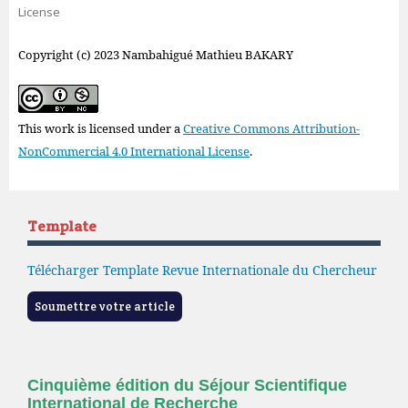
License
Copyright (c) 2023 Nambahigué Mathieu BAKARY
This work is licensed under a
Creative Commons Attribution-
NonCommercial 4.0 International License
.
Template
Télécharger Template Revue Internationale du Chercheur
Soumettre votre article
Cinquième édition du Séjour Scientifique
International de Recherche