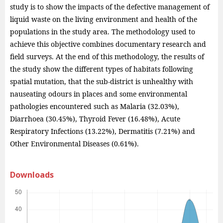
study is to show the impacts of the defective management of
liquid waste on the living environment and health of the
populations in the study area. The methodology used to
achieve this objective combines documentary research and
field surveys. At the end of this methodology, the results of
the study show the different types of habitats following
spatial mutation, that the sub-district is unhealthy with
nauseating odours in places and some environmental
pathologies encountered such as Malaria (32.03%),
Diarrhoea (30.45%), Thyroid Fever (16.48%), Acute
Respiratory Infections (13.22%), Dermatitis (7.21%) and
Other Environmental Diseases (0.61%).
Downloads