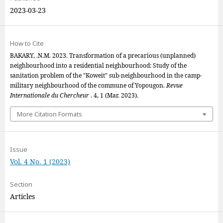
2023-03-23
How to Cite
BAKARY, .N.M. 2023. Transformation of a precarious (unplanned)
neighbourhood into a residential neighbourhood: Study of the
sanitation problem of the "Koweit" sub-neighbourhood in the camp-
military neighbourhood of the commune of Yopougon.
Revue
Internationale du Chercheur
. 4, 1 (Mar. 2023).
More Citation Formats
Issue
Vol. 4 No. 1 (2023)
Section
Articles