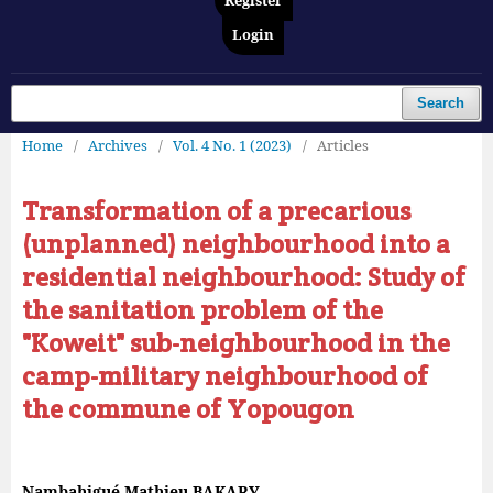
Register
Login
Search
Home
/
Archives
/
Vol. 4 No. 1 (2023)
/
Articles
Transformation of a precarious
(unplanned) neighbourhood into a
residential neighbourhood: Study of
the sanitation problem of the
"Koweit" sub-neighbourhood in the
camp-military neighbourhood of
the commune of Yopougon
Nambahigué Mathieu BAKARY