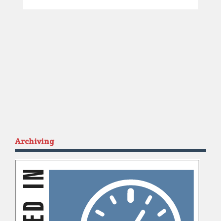
Archiving