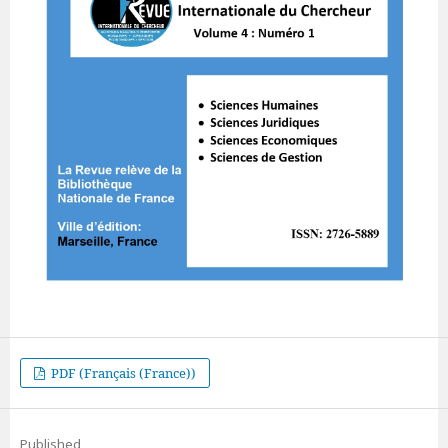
PDF (Français (France))
Published