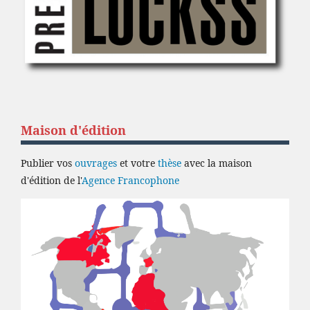
Maison d'édition
Publier vos
ouvrages
et votre
thèse
avec la maison
d'édition de l'
Agence Francophone