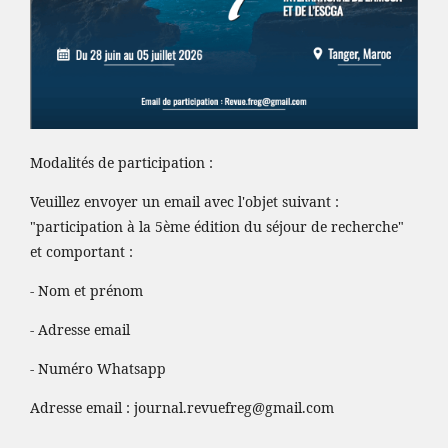
Modalités de participation :
Veuillez envoyer un email avec l'objet suivant :
"participation à la 5ème édition du séjour de recherche"
et comportant :
- Nom et prénom
- Adresse email
- Numéro Whatsapp
Adresse email :
journal.revuefreg@gmail.com