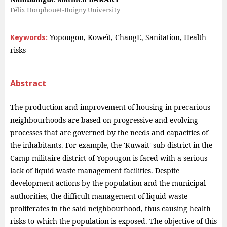
Félix Houphouët-Boigny University
Keywords:
Yopougon, Koweït, ChangE, Sanitation, Health
risks
Abstract
The production and improvement of housing in precarious
neighbourhoods are based on progressive and evolving
processes that are governed by the needs and capacities of
the inhabitants. For example, the 'Kuwait' sub-district in the
Camp-militaire district of Yopougon is faced with a serious
lack of liquid waste management facilities. Despite
development actions by the population and the municipal
authorities, the difficult management of liquid waste
proliferates in the said neighbourhood, thus causing health
risks to which the population is exposed. The objective of this