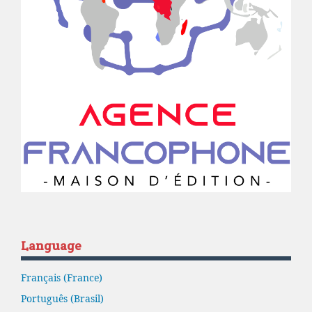
Language
Français (France)
Português (Brasil)