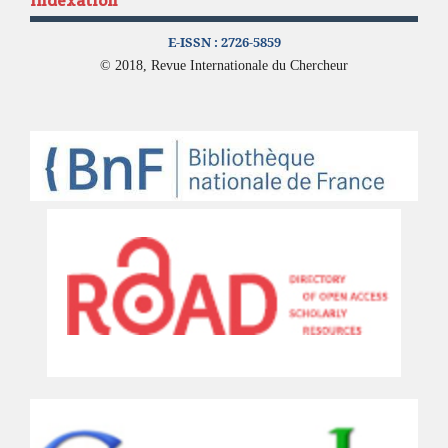
Indexation
E-ISSN :
2726-5859
© 2018, Revue Internationale du Chercheur