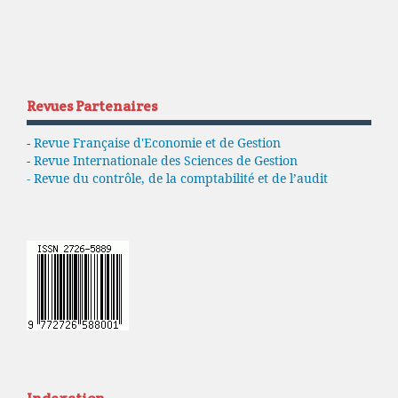
Revues Partenaires
-
Revue Française d'Economie et de Gestion
-
Revue Internationale des Sciences de Gestion
- Revue du contrôle, de la comptabilité et de l’audit