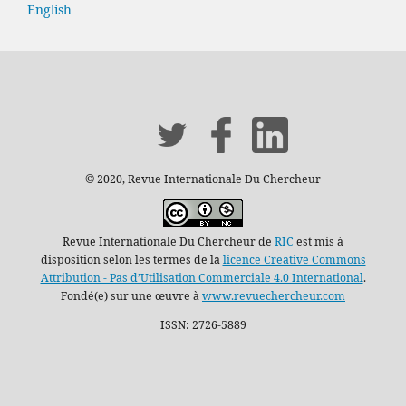
English
© 2020, Revue Internationale Du Chercheur
Revue Internationale Du Chercheur de
RIC
est mis à
disposition selon les termes de la
licence Creative Commons
Attribution - Pas d’Utilisation Commerciale 4.0 International
.
Fondé(e) sur une œuvre à
www.revuechercheur.com
ISSN: 2726-5889